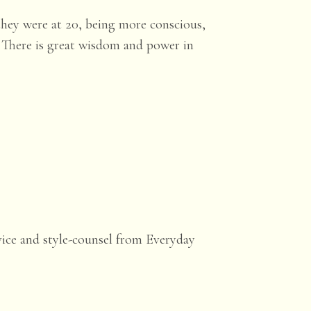
they were at 20, being more conscious,
! There is great wisdom and power in
vice and style-counsel from Everyday