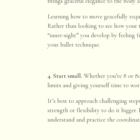
brings graceful elegance to the body a
Learning how to move gracefully requ
Rather than looking to see how your 
“inner-sight” you develop by feeling 
your ballet technique.
4. Start small.
Whether you’re 8 or 80
limits and giving yourself time to wor
It’s best to approach challenging ste
strength or flexibility to do it bigge
understand and practice the coordinati