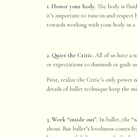
1. Honor your body.
The body is fluid
it’s important to tune-in and respect 
towards working with your body in a s
2. Quiet the Critic.
All of us have a n
or expectations to diminish or guilt u
First, realize the Critic’s only power
details of ballet technique keep the m
3. Work “inside out”.
In ballet, the 
about. But ballet’s loveliness comes 