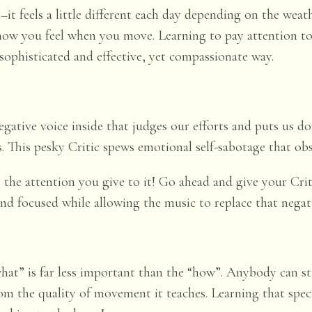
–it feels a little different each day depending on the weathe
how you feel when you move. Learning to pay attention to y
ophisticated and effective, yet compassionate way.
egative voice inside that judges our efforts and puts us d
s. This pesky Critic spews emotional self-sabotage that obs
 is the attention you give to it! Go ahead and give your Cr
ind focused while allowing the music to replace that negat
“what” is far less important than the “how”. Anybody can s
from the
quality
of movement it teaches. Learning that spec