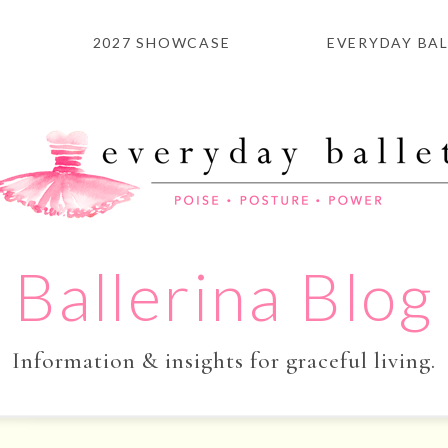
2027 SHOWCASE
EVERYDAY BAL
Ballerina Blog
Information & insights for graceful living.