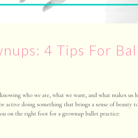
nups: 4 Tips For Bal
s knowing who we are, what we want, and what makes us ha
 be active doing something that brings a sense of beauty t
you on the right foot for a grownup ballet practice: