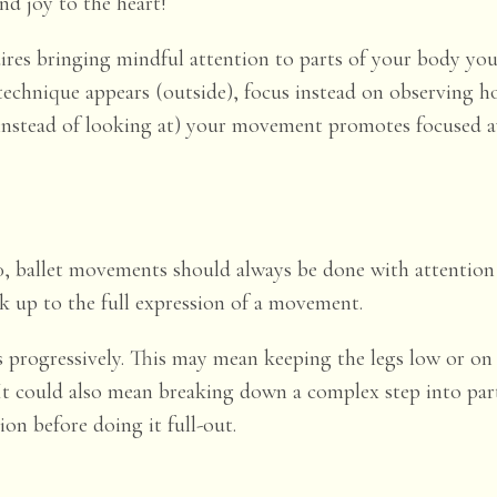
nd joy to the heart!
ires bringing mindful attention to parts of your body yo
technique appears (outside), focus instead on observing
(instead of looking at) your movement promotes focused aw
, ballet movements should always be done with attention 
k up to the full expression of a movement.
ps progressively. This may mean keeping the legs low or on
r. It could also mean breaking down a complex step into pa
on before doing it full-out.