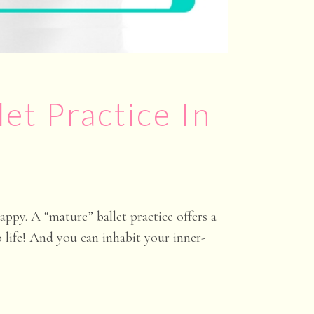
let Practice In
ppy. A “mature” ballet practice offers a
o life! And you can inhabit your inner-