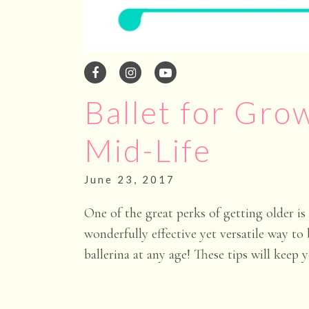
Ballet for Grow
Mid-Life
June 23
, 2017
One of the great perks of getting older i
wonderfully effective yet versatile way to
ballerina at any age! These tips will keep 