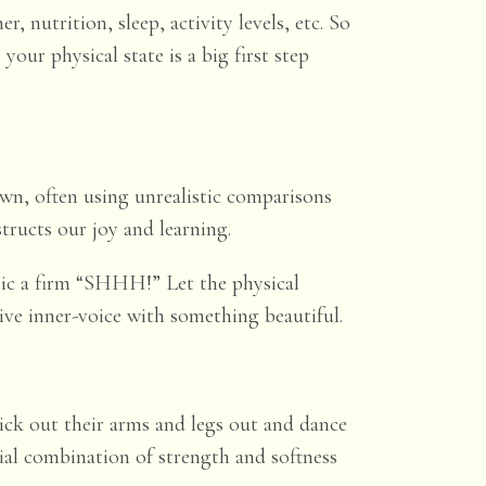
r, nutrition, sleep, activity levels, etc. So
our physical state is a big first step
own, often using unrealistic comparisons
tructs our joy and learning.
itic a firm “SHHH!” Let the physical
ive inner-voice with something beautiful.
tick out their arms and legs out and dance
ial combination of strength and softness