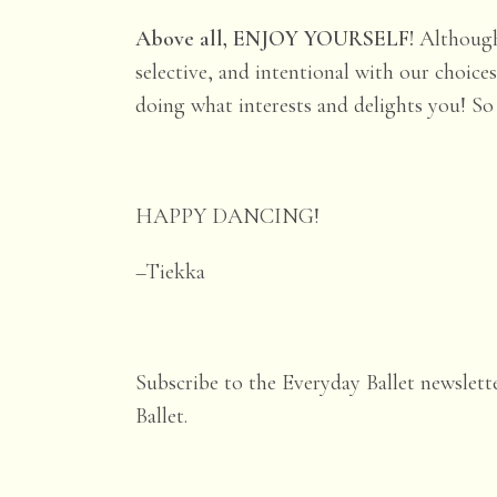
Above all, ENJOY YOURSELF!
Although
selective, and intentional with our choic
doing what interests and delights you! So i
HAPPY DANCING!
–Tiekka
Subscribe to the Everyday Ballet newslett
Ballet.