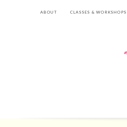
ABOUT
CLASSES & WORKSHOPS