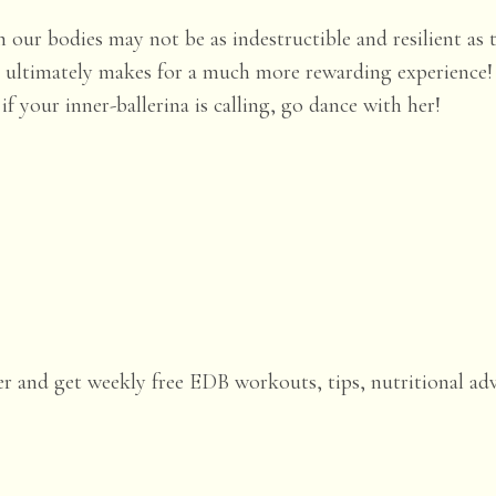
 our bodies may not be as indestructible and resilient as 
es ultimately makes for a much more rewarding experience
f your inner-ballerina is calling, go dance with her!
er and get weekly free EDB workouts, tips, nutritional ad