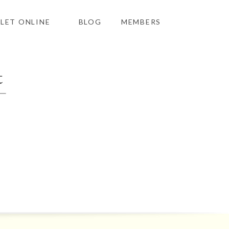
LET ONLINE
BLOG
MEMBERS