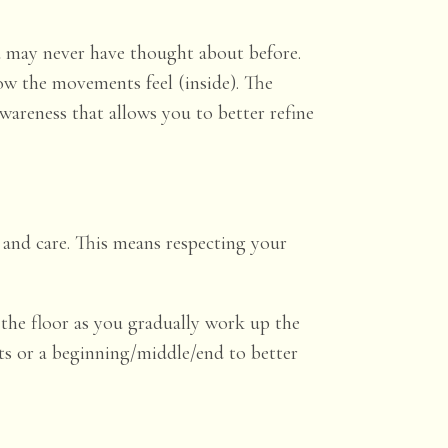
u may never have thought about before.
 how the movements
feel
(inside). The
areness that allows you to better refine
and care. This means respecting your
 the floor as you gradually work up the
rts or a beginning/middle/end to better