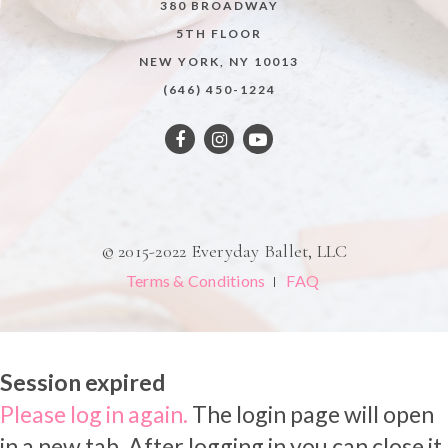
380 BROADWAY
5TH FLOOR
NEW YORK, NY 10013
(646) 450-1224
© 2015-2022 Everyday Ballet, LLC
Terms & Conditions
FAQ
Session expired
Please log in again.
The login page will open
in a new tab. After logging in you can close it