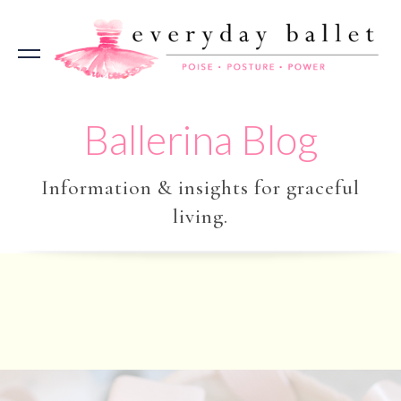
Ballerina Blog
Information & insights for graceful
living.