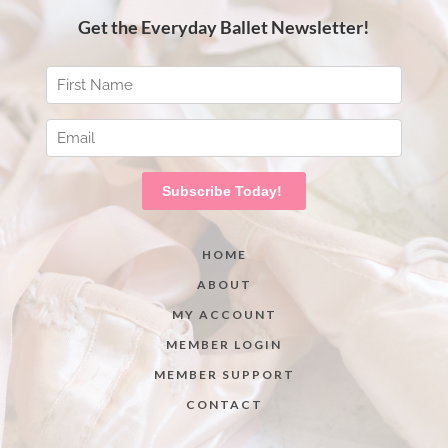
HOME
ABOUT
MY ACCOUNT
MEMBER LOGIN
MEMBER SUPPORT
CONTACT